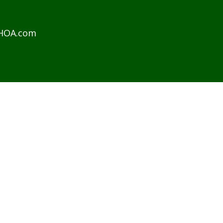
sHOA.com