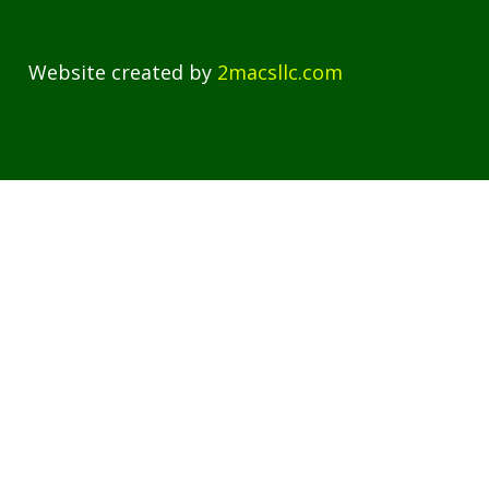
Website created by
2macsllc.com