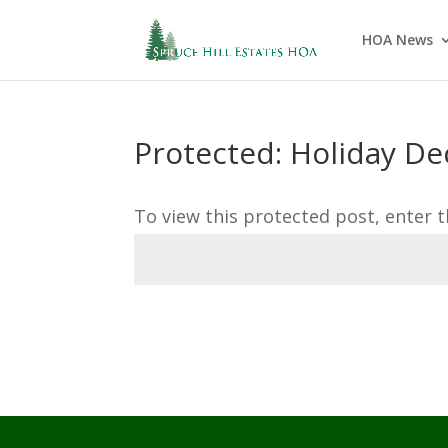
HOA News
Protected: Holiday De
To view this protected post, enter 