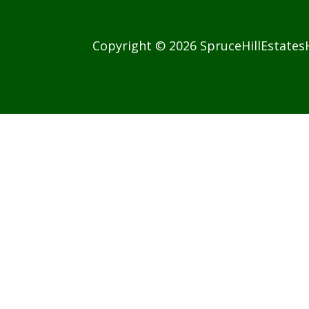
Copyright © 2026 SpruceHillEstate