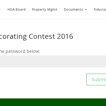
HOA Board
Property Mgmt
Documents
Fiducia
corating Contest 2016
the password below:
Submi