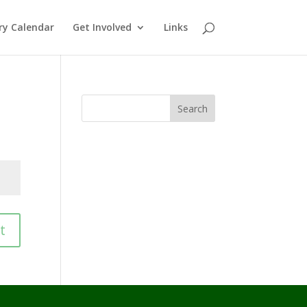
ry Calendar
Get Involved
Links
Search
t